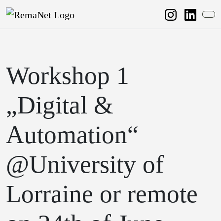
Weiter zum Inhalt
Weiter zum Fuß der Seite
Me
Workshop 1
„Digital &
Automation“
@University of
Lorraine or remote