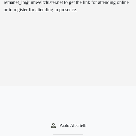
remanet_ln@umweltcluster.net to get the link for attending online
or to register for attending in presence.
Paolo Albertelli