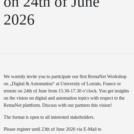
on 24th of June
2026
We warmly invite you to participate our first RemaNet Workshop
on „Digital & Automation“ at University of Lorrain, France or
remote on 24th of June from 15.30-17.30 o’clock. You get insights
on the vision on digital and automation topics with respect to the
RemaNet plattform. Discuss with our partners this vision!
The format is open to all interested stakeholders.
Please register until 23th of June 2026 via E-Mail to