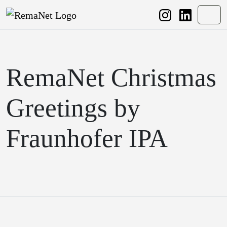
Weiter zum Inhalt
Weiter zum Fuß der Seite
Men
RemaNet Christmas
Greetings by
Fraunhofer IPA