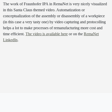
The work of Fraunhofer IPA in RemaNet is very nicely visualized
in this Santa Claus themed video. Automatization or
conceptualization of the assembly or disassembly of a workpiece
(in this case a very tasty one) by video capturing and protocolling
helps a lot to make processes of remanufacturing more cost and
time efficient.
The video is available here
or on the
RemaNet
LinkedIn
.